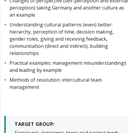
Changes of perspective (self-perception and external
perception) taking Germany and another culture as
an example
Understanding cultural patterns (even) better:
hierarchy, perception of time, decision making,
gender roles, giving and receiving feedback,
communication (direct and indirect), building
relationships
Practical examples: management misunderstandings
and leading by example
Methods of resolution: intercultural team
management
TARGET GROUP:
Employers, managers, team and project leads