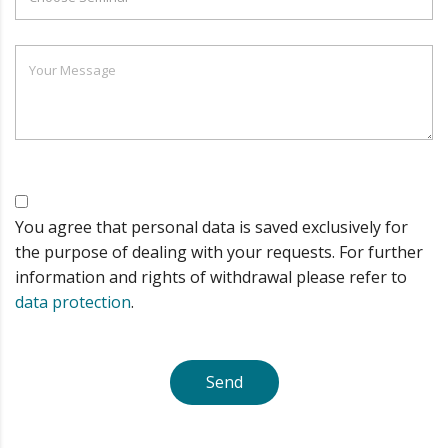
You agree that personal data is saved exclusively for
the purpose of dealing with your requests. For further
information and rights of withdrawal please refer to
data protection
.
Send