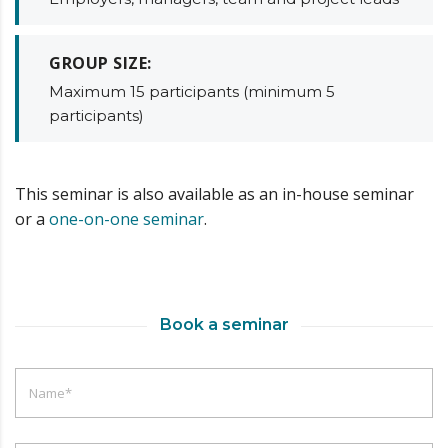
GROUP SIZE:
Maximum 15 participants (minimum 5
participants)
This seminar is also available as an in-house seminar
or a
one-on-one seminar
.
Book a seminar