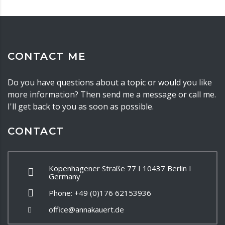
CONTACT ME
Do you have questions about a topic or would you like
more information? Then send me a message or call me.
I'll get back to you as soon as possible.
CONTACT
Kopenhagener Straße 77 I 10437 Berlin I
Germany
Phone: +49 (0)176 62153936
office@annakauert.de