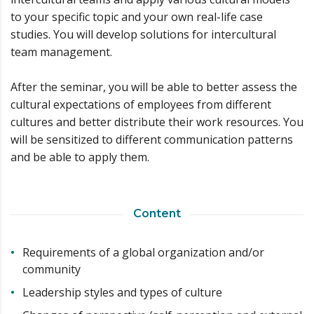
to your specific topic and your own real-life case
studies. You will develop solutions for intercultural
team management.
After the seminar, you will be able to better assess the
cultural expectations of employees from different
cultures and better distribute their work resources. You
will be sensitized to different communication patterns
and be able to apply them.
Content
Requirements of a global organization and/or
community
Leadership styles and types of culture