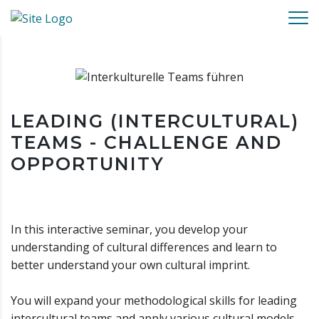
LEADING (INTERCULTURAL)
TEAMS - CHALLENGE AND
OPPORTUNITY
In this interactive seminar, you develop your
understanding of cultural differences and learn to
better understand your own cultural imprint.
You will expand your methodological skills for leading
intercultural teams and apply various cultural models